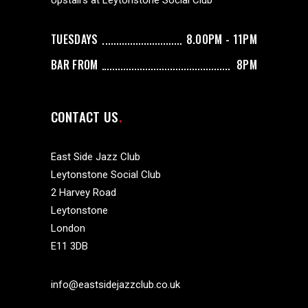
Upstairs at Leytonstone Social Club
TUESDAYS
8.00PM - 11PM
BAR FROM
8PM
CONTACT US
East Side Jazz Club
Leytonstone Social Club
2 Harvey Road
Leytonstone
London
E11 3DB
info@eastsidejazzclub.co.uk