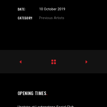
DATE:
10 October 2019
CATEGORY:
Previous Artists
OPENING TIMES