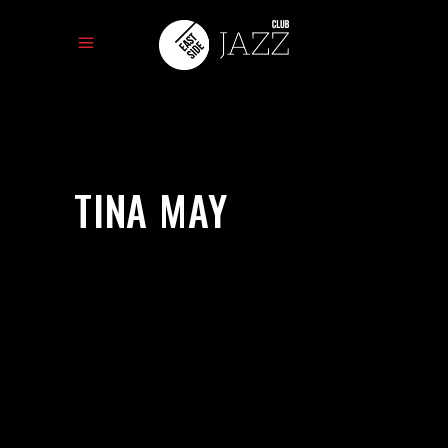
TINA MAY