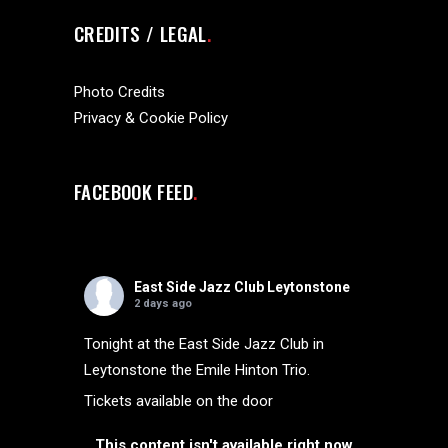
CREDITS / LEGAL
Photo Credits
Privacy & Cookie Policy
FACEBOOK FEED
East Side Jazz Club Leytonstone
2 days ago
Tonight at the East Side Jazz Club in
Leytonstone the Emile Hinton Trio.
Tickets available on the door
This content isn't available right now