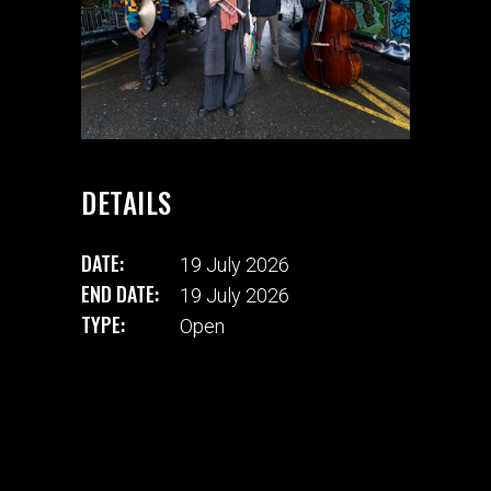
DETAILS
DATE:
19 July 2026
END DATE:
19 July 2026
TYPE:
Open