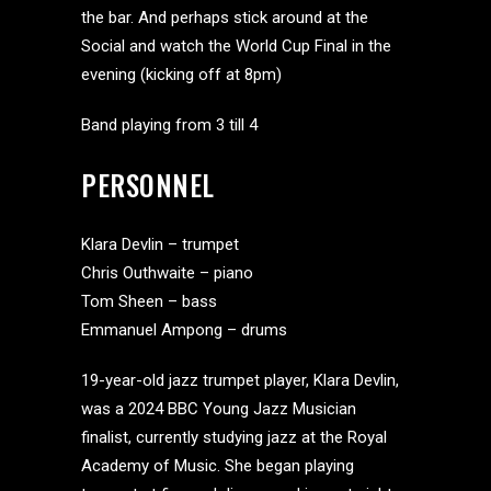
the bar. And perhaps stick around at the
Social and watch the World Cup Final in the
evening (kicking off at 8pm)
Band playing from 3 till 4
PERSONNEL
Klara Devlin – trumpet
Chris Outhwaite – piano
Tom Sheen – bass
Emmanuel Ampong – drums
19-year-old jazz trumpet player, Klara Devlin,
was a 2024 BBC Young Jazz Musician
finalist, currently studying jazz at the Royal
Academy of Music. She began playing