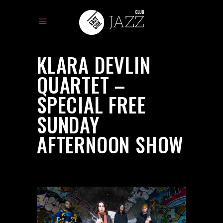
KLARA DEVLIN
QUARTET –
SPECIAL FREE
SUNDAY
AFTERNOON SHOW