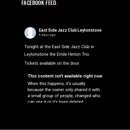
FACEBOOK FEED
East Side Jazz Club Leytonstone
5 days ago
Tonight at the East Side Jazz Club in
Leytonstone the Emile Hinton Trio.
Tickets available on the door
This content isn't available right now
When this happens, it's usually
because the owner only shared it with
a small group of people, changed who
can see it or it's been deleted.
View on Facebook
·
Share