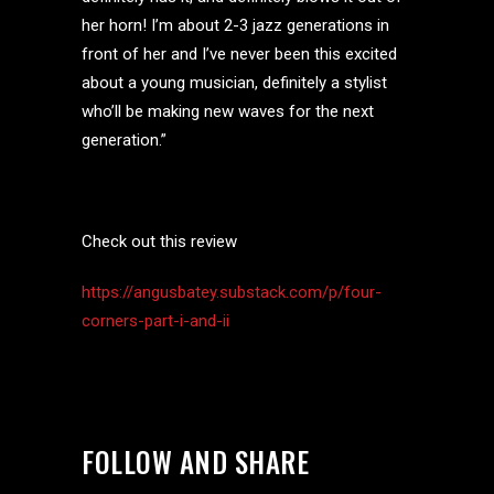
her horn! I’m about 2-3 jazz generations in
front of her and I’ve never been this excited
about a young musician, definitely a stylist
who’ll be making new waves for the next
generation.”
Check out this review
https://angusbatey.substack.com/p/four-
corners-part-i-and-ii
FOLLOW AND SHARE