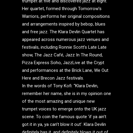
trumpet at five and discovered jazz at eight.
Her quartet, formed through Tomorrow’s
Warriors, performs her original compositions
and arrangements inspired by bebop, blues
and free jazz. The Klara Devlin Quartet has
appeared across numerous jazz venues and
festivals, including Ronnie Scott’s Late Late
show, The Jazz Café, Jazz In The Round,
Pizza Express Soho, JazzLive at the Crypt
and performances at the Brick Lane, We Out
Here and Brecon Jazz festivals.
In the words of Tony Kofi: “Klara Devlin,
remember her name, she is in my opinion one
of the most amazing and unique new
trumpet voices to emerge onto the UK jazz
scene. To coin the famous quote ‘if ya ain’t
got it in ya, ya can’t blow it out’. Klara Devlin
definitely has it, and definitely blows it out of