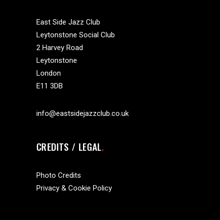
East Side Jazz Club
Leytonstone Social Club
2 Harvey Road
Leytonstone
London
E11 3DB
info@eastsidejazzclub.co.uk
CREDITS / LEGAL
Photo Credits
Privacy & Cookie Policy