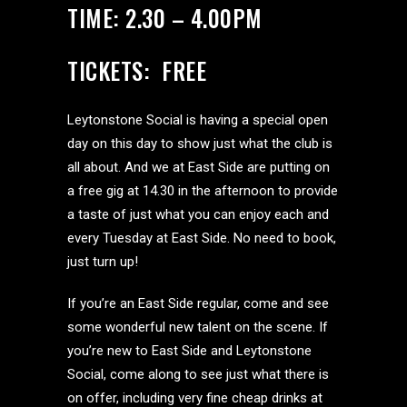
TIME: 2.30 – 4.00PM
TICKETS: FREE
Leytonstone Social is having a special open
day on this day to show just what the club is
all about. And we at East Side are putting on
a free gig at 14.30 in the afternoon to provide
a taste of just what you can enjoy each and
every Tuesday at East Side. No need to book,
just turn up!
If you’re an East Side regular, come and see
some wonderful new talent on the scene. If
you’re new to East Side and Leytonstone
Social, come along to see just what there is
on offer, including very fine cheap drinks at