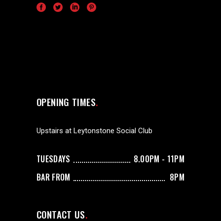
OPENING TIMES
Upstairs at Leytonstone Social Club
TUESDAYS
8.00PM - 11PM
BAR FROM
8PM
CONTACT US