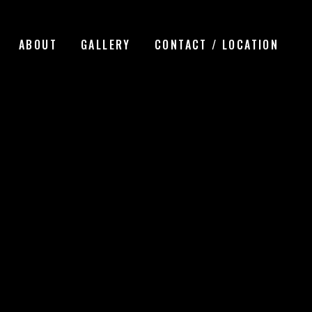
ABOUT
GALLERY
CONTACT / LOCATION