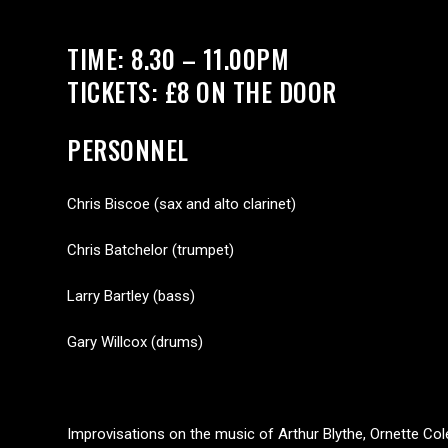
TIME: 8.30 – 11.00PM
TICKETS: £8 ON THE DOOR
PERSONNEL
Chris Biscoe (sax and alto clarinet)
Chris Batchelor (trumpet)
Larry Bartley (bass)
Gary Willcox (drums)
Improvisations on the music of Arthur Blythe, Ornette C