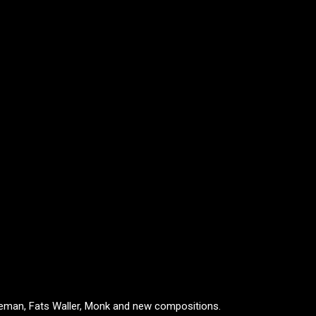
oleman, Fats Waller, Monk and new compositions.