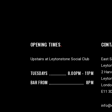
OPENING TIMES
CONT
Upstairs at Leytonstone Social Club
East S
Leyton
2 Har
TUESDAYS
8.00PM - 11PM
Leyto
BAR FROM
8PM
Londo
E11 3
info@e