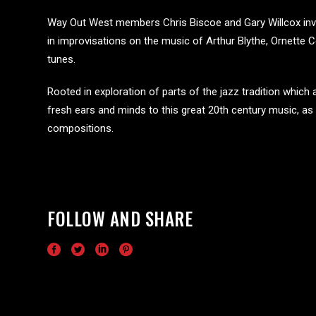
Way Out West members Chris Biscoe and Gary Willcox invi
in improvisations on the music of Arthur Blythe, Ornette
tunes.
Rooted in exploration of parts of the jazz tradition which a
fresh ears and minds to this great 20th century music, a
compositions.
FOLLOW AND SHARE