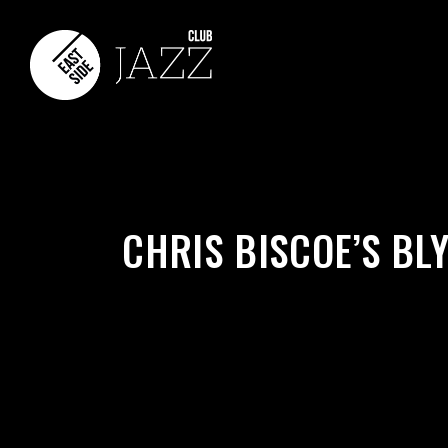
CHRIS BISCOE’S BL