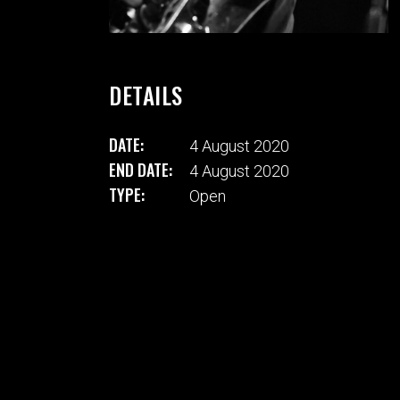
DETAILS
DATE:
4 August 2020
END DATE:
4 August 2020
TYPE:
Open