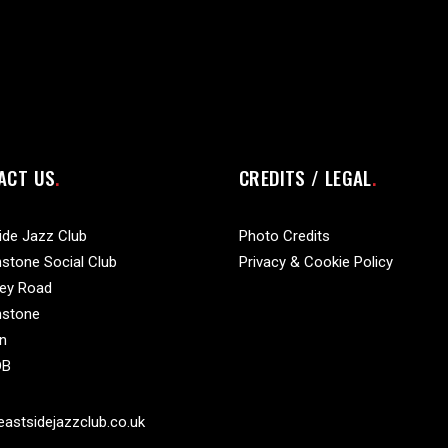
ACT US
CREDITS / LEGAL
ide Jazz Club
Photo Credits
stone Social Club
Privacy & Cookie Policy
vey Road
nstone
n
DB
astsidejazzclub.co.uk