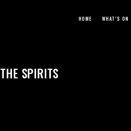
HOME
WHAT’S ON
YTHE SPIRITS