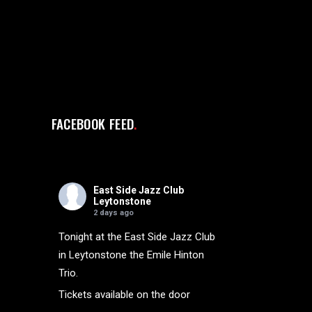
FACEBOOK FEED
East Side Jazz Club
Leytonstone
2 days ago
Tonight at the East Side Jazz Club
in Leytonstone the Emile Hinton
Trio.
Tickets available on the door