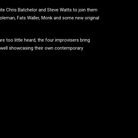
te Chris Batchelor and Steve Watts to join them
 Coleman, Fats Waller, Monk and some new original
re too little heard, the four improvisers bring
s well showcasing their own contemporary