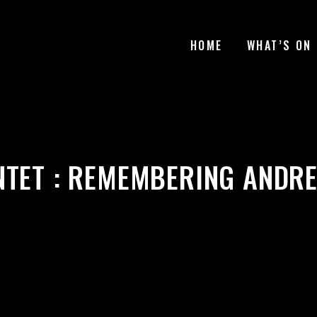
HOME
WHAT’S ON
NTET : REMEMBERING ANDRE