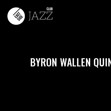
BYRON WALLEN QUI