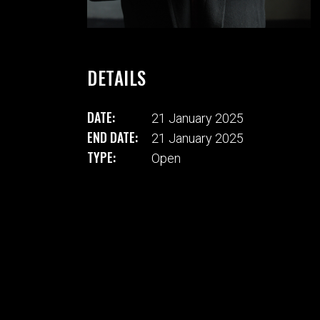
DETAILS
DATE:
21 January 2025
END DATE:
21 January 2025
TYPE:
Open