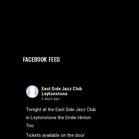
FACEBOOK FEED
East Side Jazz Club
Leytonstone
5 days ago
Tonight at the East Side Jazz Club
in Leytonstone the Emile Hinton
Trio.
Tickets available on the door