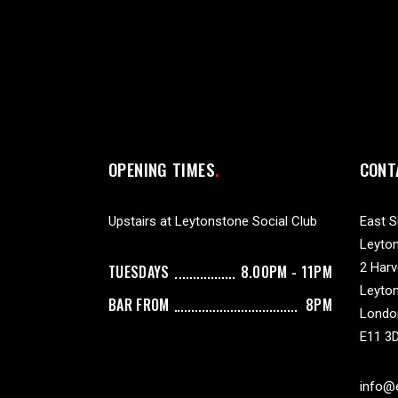
OPENING TIMES
CONT
Upstairs at Leytonstone Social Club
East S
Leyton
2 Har
TUESDAYS
8.00PM - 11PM
Leyto
BAR FROM
8PM
Londo
E11 3
info@e