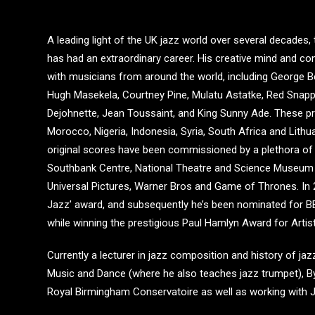
A leading light of the UK jazz world over several decade
has had an extraordinary career. His creative mind and c
with musicians from around the world, including George B
Hugh Masekela, Courtney Pine, Mulatu Astatke, Red Snappe
Dejohnette, Jean Toussaint, and King Sunny Ade. These pr
Morocco, Nigeria, Indonesia, Syria, South Africa and Lithu
original scores have been commissioned by a plethora of 
Southbank Centre, National Theatre and Science Museum t
Universal Pictures, Warner Bros and Game of Thrones. In 2
Jazz’ award, and subsequently he’s been nominated for
while winning the prestigious Paul Hamlyn Award for Artist
Currently a lecturer in jazz composition and history of ja
Music and Dance (where he also teaches jazz trumpet), Byr
Royal Birmingham Conservatoire as well as working with