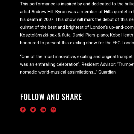
This performance is inspired by and dedicated to the brill
artist Andrew Hill. Byron was a member of Hill’s quintet in 
his death in 2007. This show will mark the debut of this
quintet of the best and brightest of London’s up-and-comi
Kosztolánszki-sax & flute; Daniel Piers-piano; Kobe Hea
honoured to present this exciting show for the EFG Londo
“One of the most innovative, exciting and original trumpe
was an enthralling celebration”, Resident Advisor; “Trumpet
nomadic world-musical assimilations…” Guardian
FOLLOW AND SHARE