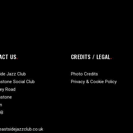
ACT US
CREDITS / LEGAL
ide Jazz Club
Photo Credits
stone Social Club
Privacy & Cookie Policy
vey Road
nstone
n
DB
astsidejazzclub.co.uk