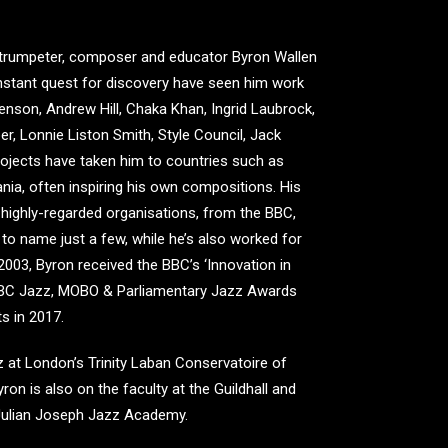
s, trumpeter, composer and educator Byron Wallen
onstant quest for discovery have seen him work
enson, Andrew Hill, Chaka Khan, Ingrid Laubrock,
r, Lonnie Liston Smith, Style Council, Jack
ojects have taken him to countries such as
ania, often inspiring his own compositions. His
highly-regarded organisations, from the BBC,
o name just a few, while he’s also worked for
003, Byron received the BBC’s ‘Innovation in
 BBC Jazz, MOBO & Parliamentary Jazz Awards
s in 2017.
zz at London’s Trinity Laban Conservatoire of
on is also on the faculty at the Guildhall and
 Julian Joseph Jazz Academy.