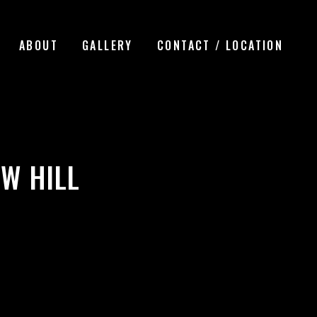
ABOUT
GALLERY
CONTACT / LOCATION
W HILL