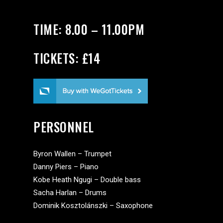
TIME: 8.00 – 11.00PM
TICKETS: £14
PERSONNEL
Byron Wallen – Trumpet
Danny Piers – Piano
Kobe Heath Ngugi – Double bass
Sacha Harlan – Drums
Dominik Kosztolánszki – Saxophone