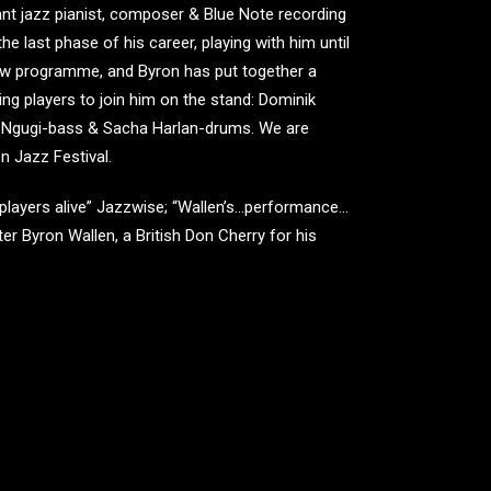
iant jazz pianist, composer & Blue Note recording
the last phase of his career, playing with him until
 new programme, and Byron has put together a
ng players to join him on the stand: Dominik
th Ngugi-bass & Sacha Harlan-drums. We are
n Jazz Festival.
t players alive” Jazzwise; “Wallen’s…performance…
er Byron Wallen, a British Don Cherry for his