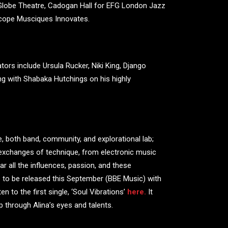
s Globe Theatre, Cadogan Hall for EFG London Jazz
scope Musciques Innovates.
ors include Ursula Rucker, Niki King, Django
ing with Shabaka Hutchings on his highly
e, both band, community, and explorational lab;
exchanges of technique, from electronic music
ar all the influences, passion, and these
e to be released this September (BBE Music) with
n to the first single, ‘Soul Vibrations’
here.
It
arp through Alina’s eyes and talents.