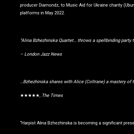
producer Diamondz, to Music Aid for Ukraine charity (Ubunt
platforms in May 2022.
“Alina Bzhezhinska Quartet… throws a spellbinding party
– London Jazz News
…Bzhezhinska shares with Alice (Coltrane) a mastery of th
★★★★★
, The Times
“Harpist Alina Bzhezhinska is becoming a significant pres