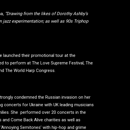
na
, “Drawing from the likes of Dorothy Ashby’s
rm jazz experimentation; as well as 90s Triphop
 launched their promotional tour at the
ited to perform at The Love Supreme Festival, The
 and The World Harp Congress.
 strongly condemned the Russian invasion on her
ng concerts for Ukraine with UK leading musicians
amilies. She performed over 20 concerts in the
s and Come Back Alive charities as well as
f ‘Annoying Semitones’ with hip-hop and grime