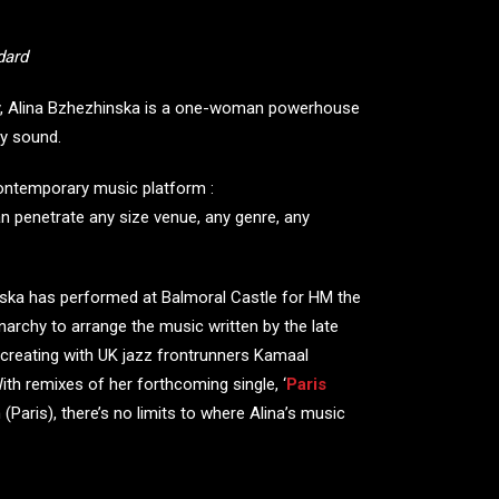
dard
day, Alina Bzhezhinska is a one-woman powerhouse
ry sound.
contemporary music platform :
an penetrate any size venue, any genre, any
nska has performed at Balmoral Castle for HM the
rchy to arrange the music written by the late
creating with UK jazz frontrunners Kamaal
ith remixes of her forthcoming single, ‘
Paris
Paris), there’s no limits to where Alina’s music