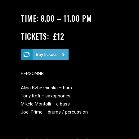
TIME: 8.00 – 11.00 PM
TICKETS: £12
PERSONNEL
Alina Bzhezhinska – harp
Tony Kofi – saxophones
Mikele Montolli – e bass
Joel Prime – drums / percussion