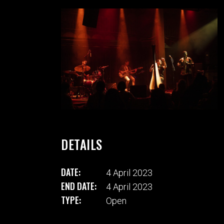
DETAILS
DATE:
4 April 2023
END DATE:
4 April 2023
TYPE:
Open