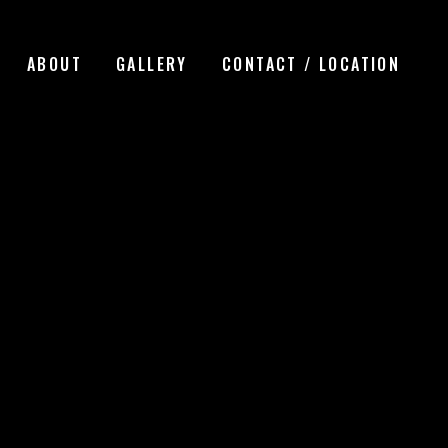
ABOUT
GALLERY
CONTACT / LOCATION