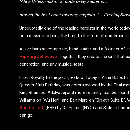
“Alina Bzhezhinska… a modern-day supremo…
among the best
contemporary harpists…” – Evening Stan
Undoubtedly one of the leading harpists in the world to
on a mission to bring the harp to the fore of contempora
A jazz harpist, composer, band leader, and a founder of 
HipHarpCollective
. Together, they create a sound that c
generation, and any musical taste.
From Royalty to the jazz greats of today – Alina Bzhezhi
Queen’s 80
th
Birthday; was commissioned by the Thai mona
King Bhumibol Adulyadej and more recently; can be found 
Williams on “Wu Hen”, and Ben Marc on “Breath Suite B”. W
Sur Le Toit’
(BBE) by DJ Spinna (NYC) and Slide Johnson (
can go.