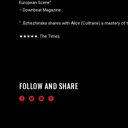
European Scene”
– Downbeat Magazine
“…Bzhezhinska shares with Alice (Coltrane) a mastery of t
★★★★★, The Times
FOLLOW AND SHARE