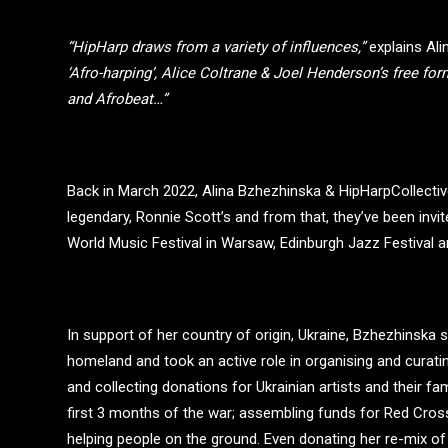
“HipHarp draws from a variety of influences,”
explains Ali
‘Afro-harping’, Alice Coltrane & Joel Henderson’s free fo
and Afrobeat…”
Back in March 2022, Alina Bzhezhinska & HipHarpCollective
legendary, Ronnie Scott’s and from that, they’ve been inv
World Music Festival in Warsaw, Edinburgh Jazz Festival
In support of her country of origin, Ukraine, Bzhezhinska
homeland and took an active role in organising and curati
and collecting donations for Ukrainian artists and their f
first 3 months of the war; assembling funds for Red Cros
helping people on the ground. Even donating her re-mix o