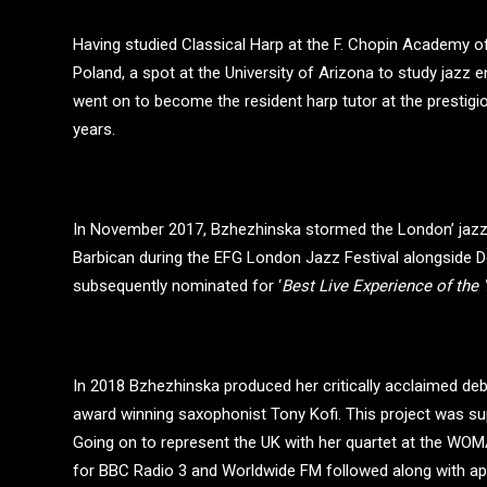
Having studied Classical Harp at the F. Chopin Academy of
Poland, a spot at the University of Arizona to study jazz 
went on to become the resident harp tutor at the prestig
years.
In November 2017, Bzhezhinska stormed the London’ jazz
Barbican during the EFG London Jazz Festival alongside 
subsequently nominated for ‘
Best Live Experience of the 
In 2018 Bzhezhinska produced her critically acclaimed de
award winning saxophonist Tony Kofi. This project was
Going on to represent the UK with her quartet at the WOMA
for BBC Radio 3 and Worldwide FM followed along with app