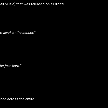
u Music) that was released on all digital
 to awaken the senses”
e jazz harp.”
ence across the entire