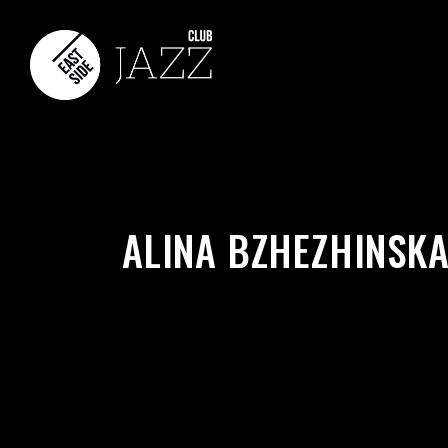
ALINA BZHEZHINSKA