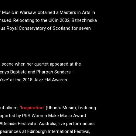
 Music in Warsaw, obtained a Masters in Arts in
ensued. Relocating to the UK in 2002, Bzhezhinska
ious Royal Conservatory of Scotland for seven
 scene when her quartet appeared at the
Denys Baptiste and Pharoah Sanders –
Year
’ at the 2018 Jazz FM Awards.
but album,
‘Inspiration’
(Ubuntu Music), featuring
 supported by PRS Women Make Music Award.
Delaide Festival in Australia, live performances
earances at Edinburgh International Festival,