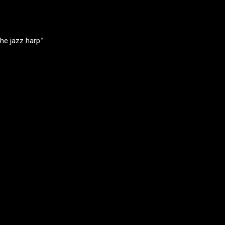
he jazz harp.”