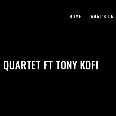
HOME
WHAT’S ON
 QUARTET FT TONY KOFI