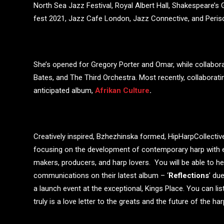
North Sea Jazz Festival, Royal Albert Hall, Shakespeare’
fest 2021, Jazz Cafe London, Jazz Connective, and Peri
She’s opened for Gregory Porter and Omar, while collaborat
Bates, and The Third Orchestra. Most recently, collaborat
anticipated album,
Afrikan Culture
.
Creatively inspired, Bzhezhinska formed, HipHarpCollectiv
focusing on the development of contemporary harp with 
makers, producers, and harp lovers. You will be able to he
communications on their latest album – ‘
Reflections
’ du
a launch event at the exceptional, Kings Place. You can liste
truly is a love letter to the greats and the future of the h