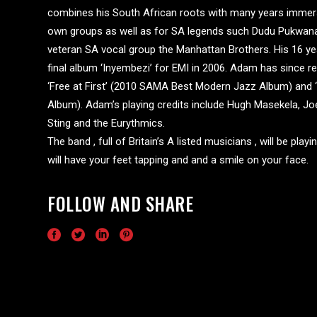
combines his South African roots with many years immersed
own groups as well as for SA legends such Dudu Pukwana,
veteran SA vocal group the Manhattan Brothers. His 16 yea
final album ‘Inyembezi’ for EMI in 2006. Adam has since r
‘Free at First’ (2010 SAMA Best Modern Jazz Album) and
Album). Adam’s playing credits include Hugh Masekela, J
Sting and the Eurythmics.
The band , full of Britain’s A listed musicians , will be pl
will have your feet tapping and and a smile on your face.
FOLLOW AND SHARE