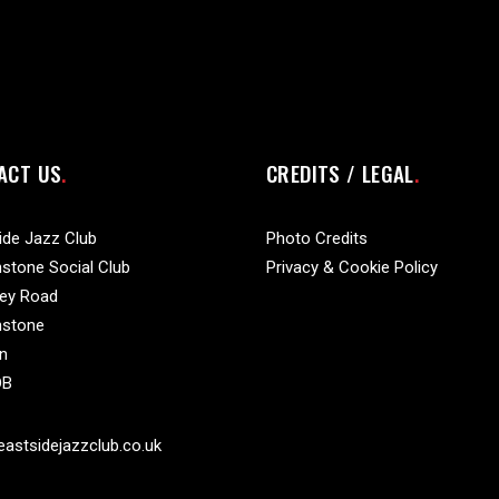
ACT US
CREDITS / LEGAL
ide Jazz Club
Photo Credits
stone Social Club
Privacy & Cookie Policy
vey Road
nstone
n
DB
astsidejazzclub.co.uk