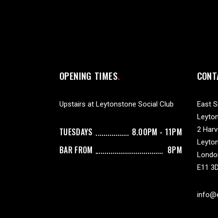
OPENING TIMES
CONT
Upstairs at Leytonstone Social Club
East S
Leyton
2 Har
TUESDAYS
8.00PM - 11PM
Leyto
BAR FROM
8PM
Londo
E11 3
info@e