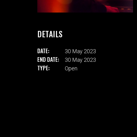
DETAILS
DATE:
30 May 2023
END DATE:
30 May 2023
TYPE:
Open