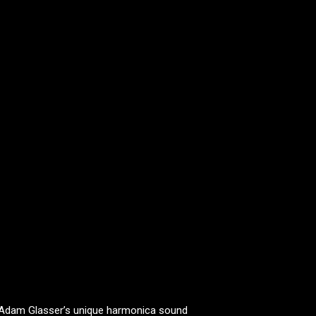
 Adam Glasser’s unique harmonica sound