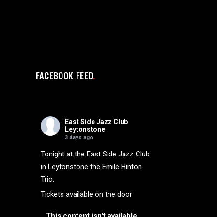
FACEBOOK FEED
East Side Jazz Club
Leytonstone
3 days ago
Tonight at the East Side Jazz Club
in Leytonstone the Emile Hinton
Trio.
Tickets available on the door
This content isn't available