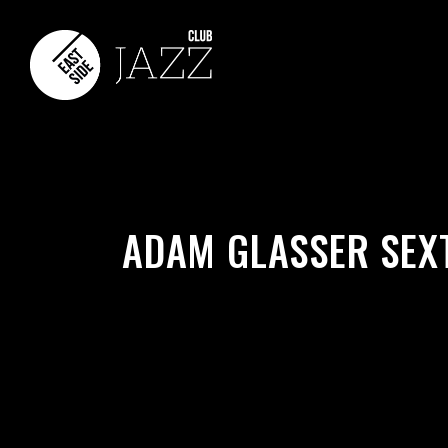
ADAM GLASSER SEX