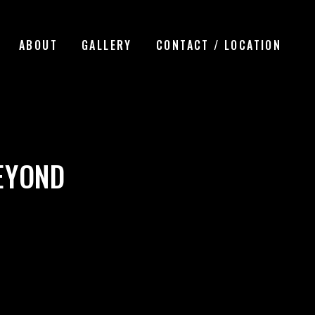
ABOUT
GALLERY
CONTACT / LOCATION
EYOND