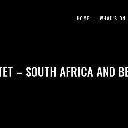
HOME
WHAT’S ON
TET – SOUTH AFRICA AND B