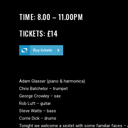
TIME: 8.00 – 11.00PM
TICKETS: £14
PERSONNEL
Adam Glasser (piano & harmonica)
Chris Batchelor – trumpet
George Crowley – sax
Rob Luft – guitar
Steve Watts – bass
Corrie Dick – drums
Tonight we welcome a sextet with some familiar faces –