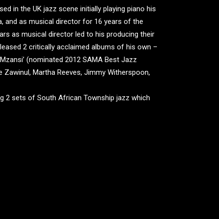
 in the UK jazz scene initially playing piano his
 and as musical director for 16 years of the
rs as musical director led to his producing their
eleased 2 critically acclaimed albums of his own –
 ‘Mzansi’ (nominated 2012 SAMA Best Jazz
oe Zawinul, Martha Reeves, Jimmy Witherspoon,
aying 2 sets of South African Township jazz which